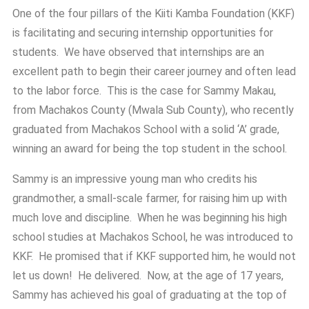
One of the four pillars of the Kiiti Kamba Foundation (KKF)
is facilitating and securing internship opportunities for
students. We have observed that internships are an
excellent path to begin their career journey and often lead
to the labor force. This is the case for Sammy Makau,
from Machakos County (Mwala Sub County), who recently
graduated from Machakos School with a solid ‘A’ grade,
winning an award for being the top student in the school.
Sammy is an impressive young man who credits his
grandmother, a small-scale farmer, for raising him up with
much love and discipline. When he was beginning his high
school studies at Machakos School, he was introduced to
KKF. He promised that if KKF supported him, he would not
let us down! He delivered. Now, at the age of 17 years,
Sammy has achieved his goal of graduating at the top of