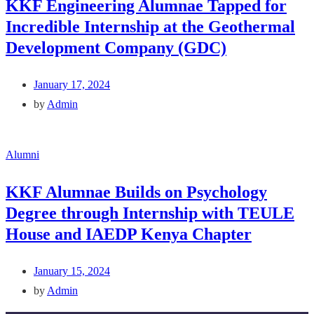
KKF Engineering Alumnae Tapped for
Incredible Internship at the Geothermal
Development Company (GDC)
January 17, 2024
by
Admin
Alumni
KKF Alumnae Builds on Psychology
Degree through Internship with TEULE
House and IAEDP Kenya Chapter
January 15, 2024
by
Admin