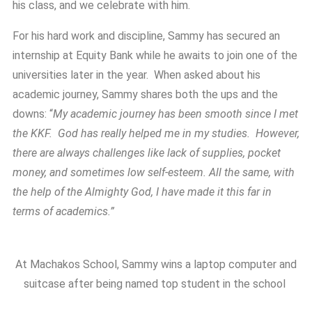
his class, and we celebrate with him.
For his hard work and discipline, Sammy has secured an
internship at Equity Bank while he awaits to join one of the
universities later in the year. When asked about his
academic journey, Sammy shares both the ups and the
downs: “
My academic journey has been smooth since I met
the KKF. God has really helped me in my studies. However,
there are always challenges like lack of supplies, pocket
money, and sometimes low self-esteem. All the same, with
the help of the Almighty God, I have made it this far in
terms of academics.”
At Machakos School, Sammy wins a laptop computer and
suitcase after being named top student in the school