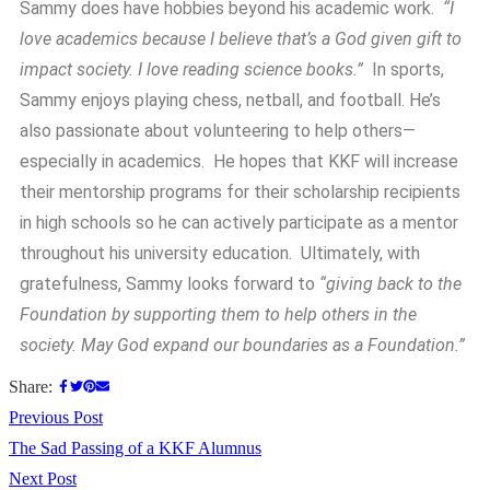
Sammy does have hobbies beyond his academic work.
“I
love academics because I believe that’s a God given gift to
impact society. I love reading science books.”
In sports,
Sammy enjoys playing chess, netball, and football. He’s
also passionate about volunteering to help others—
especially in academics. He hopes that KKF will increase
their mentorship programs for their scholarship recipients
in high schools so he can actively participate as a mentor
throughout his university education. Ultimately, with
gratefulness, Sammy looks forward to
“giving back to the
Foundation by supporting them to help others in the
society. May God expand our boundaries as a Foundation.”
Share:
Previous Post
The Sad Passing of a KKF Alumnus
Next Post