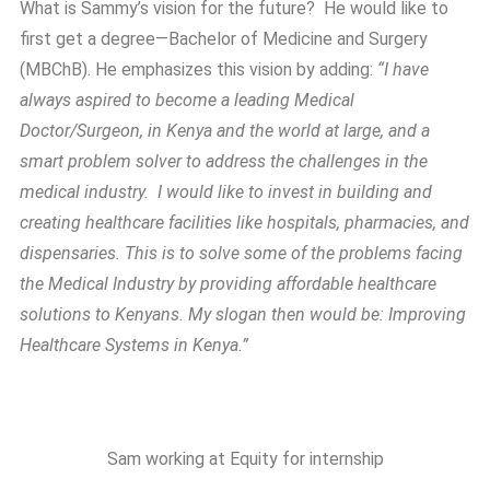
What is Sammy’s vision for the future? He would like to
first get a degree—Bachelor of Medicine and Surgery
(MBChB). He emphasizes this vision by adding:
“I have
always aspired to become a leading Medical
Doctor/Surgeon, in Kenya and the world at large, and a
smart problem solver to address the challenges in the
medical industry. I would like to invest in building and
creating healthcare facilities like hospitals, pharmacies, and
dispensaries. This is to solve some of the problems facing
the Medical Industry by providing affordable healthcare
solutions to Kenyans. My slogan then would be: Improving
Healthcare Systems in Kenya.”
Sam working at Equity for internship