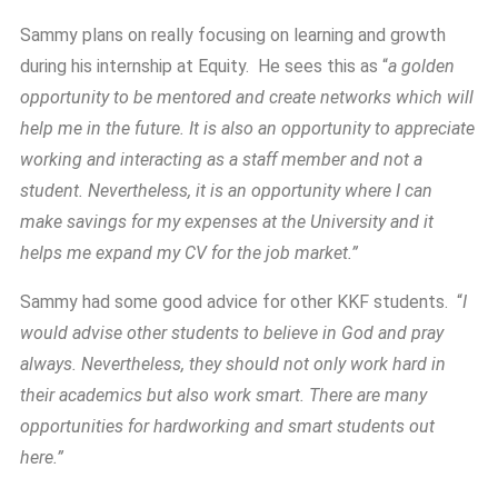
Sammy plans on really focusing on learning and growth
during his internship at Equity. He sees this as “
a golden
opportunity to be mentored and create networks which will
help me in the future. It is also an opportunity to appreciate
working and interacting as a staff member and not a
student. Nevertheless, it is an opportunity where I can
make savings for my expenses at the University and it
helps me expand my CV for the job market.”
Sammy had some good advice for other KKF students. “
I
would advise other students to believe in God and pray
always. Nevertheless, they should not only work hard in
their academics but also work smart. There are many
opportunities for hardworking and smart students out
here.”