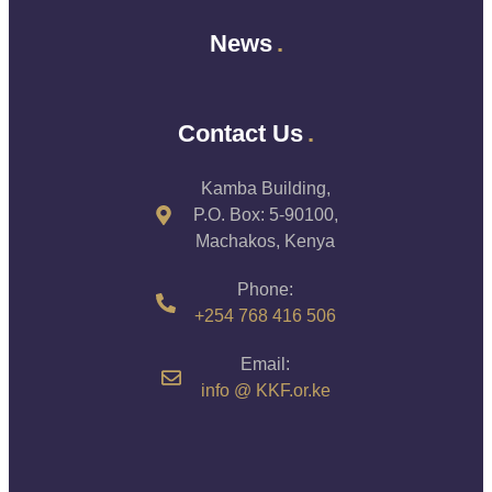
News
Contact Us
Kamba Building,
P.O. Box: 5-90100,
Machakos, Kenya
Phone:
+254 768 416 506
Email:
info @ KKF.or.ke