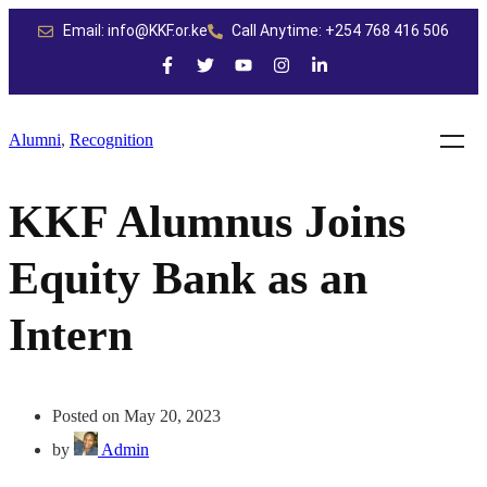
Email: info@KKF.or.ke
Call Anytime: +254 768 416 506
Alumni
,
Recognition
KKF Alumnus Joins
Equity Bank as an
Intern
Posted on May 20, 2023
by
Admin