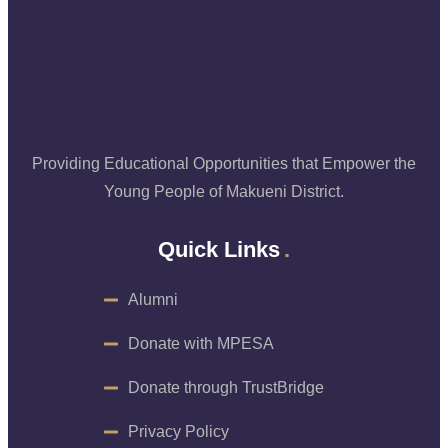
Providing Educational Opportunities that Empower the
Young People of Makueni District.
Quick Links
Alumni
Donate with MPESA
Donate through TrustBridge
Privacy Policy