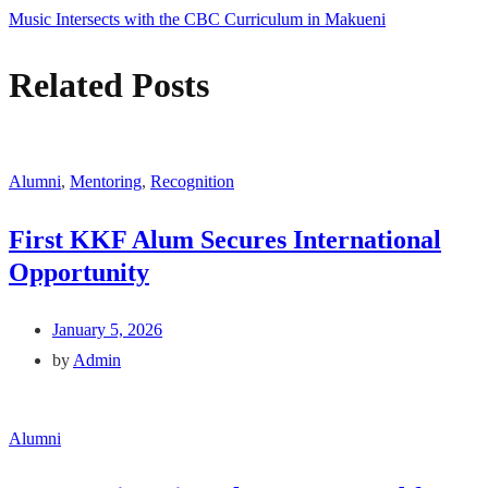
Music Intersects with the CBC Curriculum in Makueni
Related Posts
Alumni
,
Mentoring
,
Recognition
First KKF Alum Secures International
Opportunity
January 5, 2026
by
Admin
Alumni