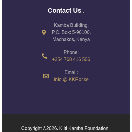
Contact Us
Kamba Building,
P.O. Box: 5-90100,
Machakos, Kenya
Phone:
+254 768 416 506
Email:
info @ KKF.or.ke
Copyright ©️2026. Kiiti Kamba Foundation.