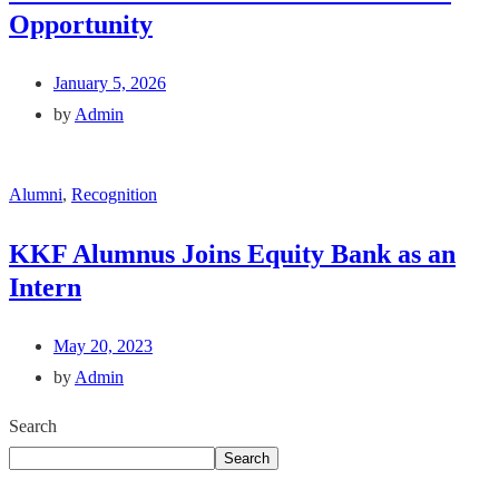
Opportunity
January 5, 2026
by
Admin
Alumni
,
Recognition
KKF Alumnus Joins Equity Bank as an
Intern
May 20, 2023
by
Admin
Search
Search