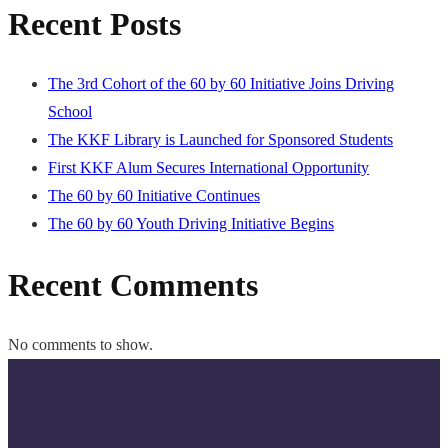
Recent Posts
The 3rd Cohort of the 60 by 60 Initiative Joins Driving
School
The KKF Library is Launched for Sponsored Students
First KKF Alum Secures International Opportunity
The 60 by 60 Initiative Continues
The 60 by 60 Youth Driving Initiative Begins
Recent Comments
No comments to show.