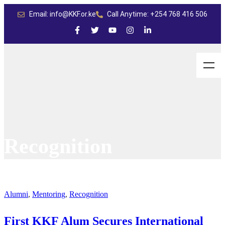
Email: info@KKF.or.ke
Call Anytime: +254 768 416 506
Recognition
Alumni
,
Mentoring
,
Recognition
First KKF Alum Secures International