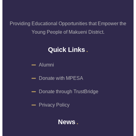
Providing Educational Opportunities that Empower the
Young People of Makueni District.
Quick Links
Alumni
Donate with MPESA
Donate through TrustBridge
Privacy Policy
News